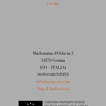
Credits
Madonnina d’Oslavia 3
34170 Gorizia
(GO – ITALIA)
0039.0481.535153
info@primosic.com
Map & Indications