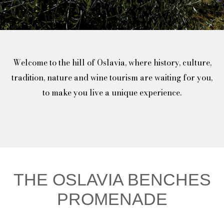
Welcome to the hill of Oslavia, where history, culture,
tradition, nature and wine tourism are waiting for you,
to make you live a unique experience.
THE OSLAVIA BENCHES
PROMENADE