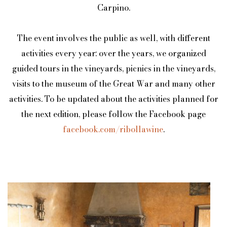
Carpino.
The event involves the public as well, with different
activities every year: over the years, we organized
guided tours in the vineyards, picnics in the vineyards,
visits to the museum of the Great War and many other
activities. To be updated about the activities planned for
the next edition, please follow the Facebook page
facebook.com/ribollawine
.