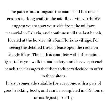
The path winds alongside the main road but never
crosses it, along trails in the middle of vineyards. We
suggest you to start your visit from the military
memorial in Oslavia, and continue until the last bench,
located at the border with San Floriano village. For
seeing the detailed track, please open the route on
Google Maps. The path is complete with information
signs, to let you walk in total safety and discover, at each
bench, the messages that the producers decided to offer
to the visitors.
It is a promenade suitable for everyone, with a pair of
good trekking boots, and can be completed in 4-5 hours,
or made just partially.