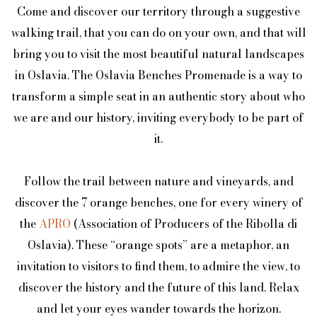
Come and discover our territory through a suggestive
walking trail, that you can do on your own, and that will
bring you to visit the most beautiful natural landscapes
in Oslavia. The Oslavia Benches Promenade is a way to
transform a simple seat in an authentic story about who
we are and our history, inviting everybody to be part of
it.
Follow the trail between nature and vineyards, and
discover the 7 orange benches, one for every winery of
the
APRO
(Association of Producers of the Ribolla di
Oslavia). These “orange spots” are a metaphor, an
invitation to visitors to find them, to admire the view, to
discover the history and the future of this land. Relax
and let your eyes wander towards the horizon.