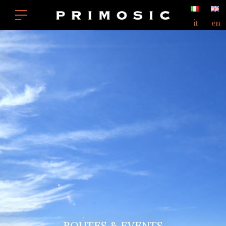
it
en
ROUTES & EVENTS