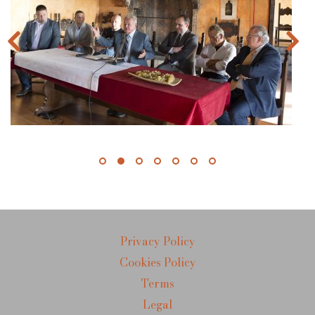
Privacy Policy
Cookies Policy
Terms
Legal