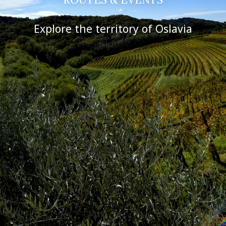
Explore the territory of Oslavia