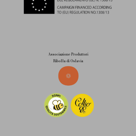
Associazione Produttori
Ribolla di Oslavia