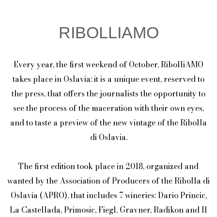
RIBOLLIAMO
Every year, the first weekend of October, RibolliAMO
takes place in Oslavia: it is a unique event, reserved to
the press, that offers the journalists the opportunity to
see the process of the maceration with their own eyes,
and to taste a preview of the new vintage of the Ribolla
di Oslavia.
The first edition took place in 2018, organized and
wanted by the Association of Producers of the Ribolla di
Oslavia (APRO), that includes 7 wineries: Dario Princic,
La Castellada, Primosic, Fiegl, Gravner, Radikon and Il