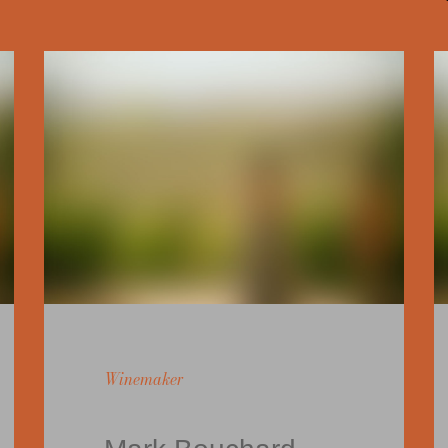
Winemaker