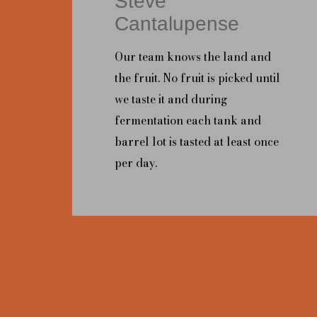
Steve
Cantalupense
Our team knows the land and
the fruit. No fruit is picked until
we taste it and during
fermentation each tank and
barrel lot is tasted at least once
per day.