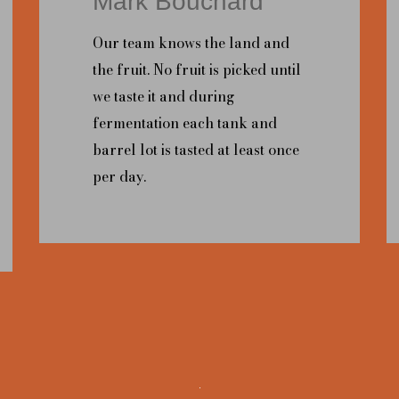
Mark Bouchard
Our team knows the land and
the fruit. No fruit is picked until
we taste it and during
fermentation each tank and
barrel lot is tasted at least once
per day.