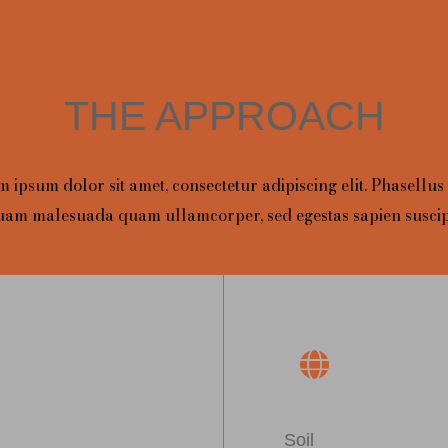
THE APPROACH
 ipsum dolor sit amet, consectetur adipiscing elit. Phasellus
uam malesuada quam ullamcorper, sed egestas sapien suscipi
Soil