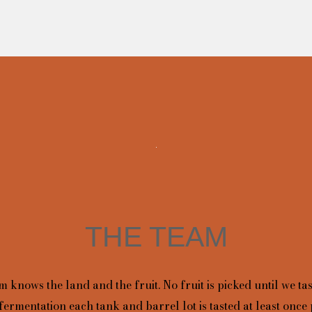
THE TEAM
 knows the land and the fruit. No fruit is picked until we tas
fermentation each tank and barrel lot is tasted at least once 