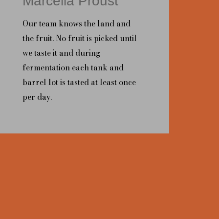
Marcella Proust
Our team knows the land and
the fruit. No fruit is picked until
we taste it and during
fermentation each tank and
barrel lot is tasted at least once
per day.