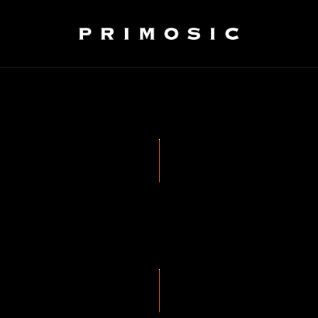
WINEMAKING