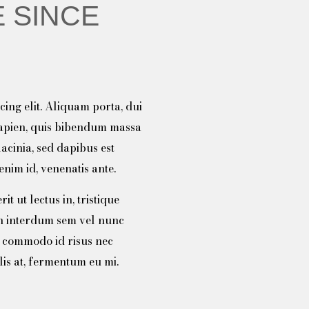
 SINCE
ing elit. Aliquam porta, dui
sapien, quis bibendum massa
lacinia, sed dapibus est
nim id, venenatis ante.
t ut lectus in, tristique
n interdum sem vel nunc
c commodo id risus nec
lis at, fermentum eu mi.