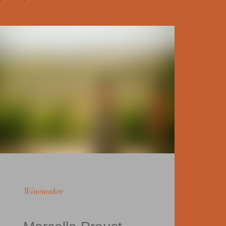
Winemaker