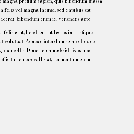
ero magna pretium sapien, quis bibendum massa
ra felis vel magna lacinia, sed dapibus est
acerat, bibendum enim id, venenatis ante.
felis erat, hendrerit ut lectus in, tristique
at volutpat. Aenean interdum sem vel nunc
igula mollis. Donec commodo id risus nec
efficitur eu convallis at, fermentum eu mi.