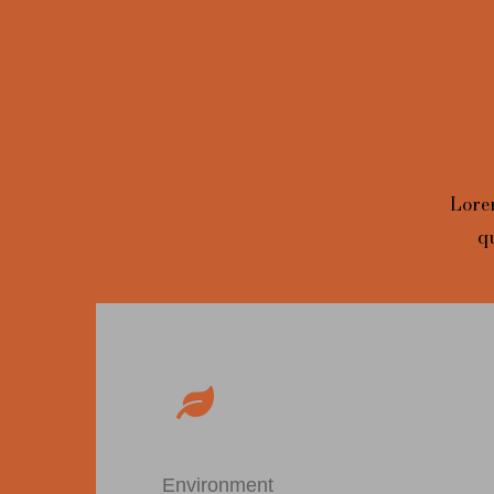
Lorem
q
Environment