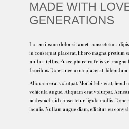
MADE WITH LOVE
GENERATIONS
Lorem ipsum dolor sit amet, consectetur adipisc
in consequat placerat, libero magna pretium 
nulla a tellus. Fusce pharetra felis vel magna 
faucibus. Donec nec urna placerat, bibendum e
Aliquam erat volutpat. Morbi felis erat, hendreri
vehicula augue. Aliquam erat volutpat. Aenea
malesuada, id consectetur ligula mollis. Done
iaculis. Nullam augue diam, efficitur eu conval