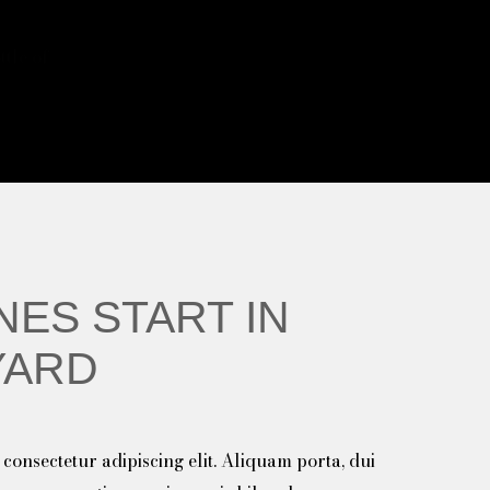
tle of
NES START IN
YARD
consectetur adipiscing elit. Aliquam porta, dui