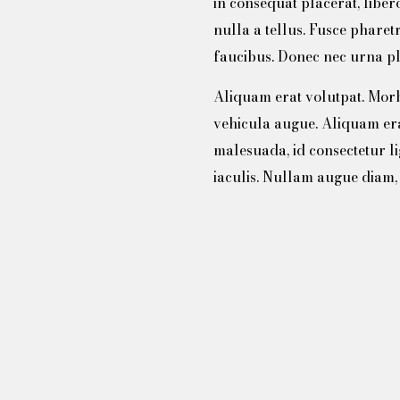
in consequat placerat, lib
nulla a tellus. Fusce pharet
faucibus. Donec nec urna pl
Aliquam erat volutpat. Morbi 
vehicula augue. Aliquam er
malesuada, id consectetur l
iaculis. Nullam augue diam, 