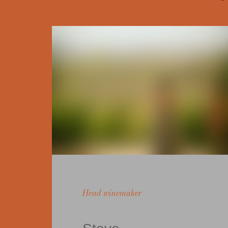
Head winemaker