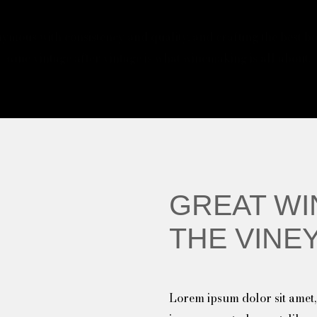
ymous with consistency and quality, and crafting the best bot
wine vintage after vintage is what winemaking is all about.
GREAT WI
THE VINE
Lorem ipsum dolor sit amet, 